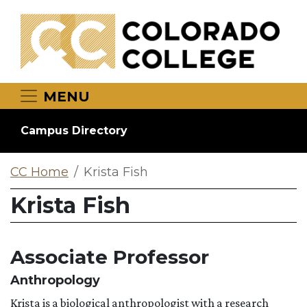
Skip to main content
MENU
Campus Directory
CC Home
Krista Fish
Krista Fish
Associate Professor
Anthropology
Krista is a biological anthropologist with a research