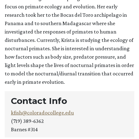
focus on primate ecology and evolution. Her early
research took her to the Bocas del Toro archipelago in
Panama and to southern Madagascar where she
investigated the responses of primates to human
disturbances. Currently, Krista is studying the ecology of
nocturnal primates. She is interested in understanding
how factors such as body size, predator pressure, and
light levels shape the lives of nocturnal primates in order
to model the nocturnal/diurnal transition that occurred
early in primate evolution.
Contact Info
kfish@coloradocollege.edu
(719) 389-6362
Barnes #314