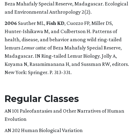
Beza Mahafaly Special Reserve, Madagascar. Ecological
and Environmental Anthropology 2(2).
2006
Sauther ML,
Fish KD
, Cuozzo FP, Miller DS,
Hunter-Ishikawa M, and Culbertson H. Patterns of
health, disease, and behavior among wild ring-tailed
lemurs
Lemur catta
: of Beza Mahafaly Special Reserve,
Madagascar. IN Ring-tailed Lemur Biology. Jolly A,
Koyama N, Rasamimanana H, and Sussman RW, editors.
New York: Springer. P. 313-331.
Regular Classes
AN 101 Paleofantasies and Other Narratives of Human
Evolution
AN 202 Human Biological Variation