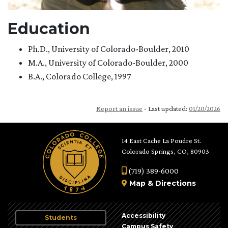
Education
Ph.D., University of Colorado-Boulder, 2010
M.A., University of Colorado-Boulder, 2000
B.A., Colorado College, 1997
Report an issue
- Last updated:
01/20/2026
14 East Cache La Poudre St.
Colorado Springs, CO, 80903
(719) 389-6000
Map
&
Directions
Accessibility
Students
Campus Safety