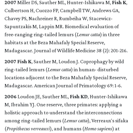
2007
Miller DS, Sauther ML, Hunter-Ishikawa M,
Fish K
,
Culbertson H, Cuozzo FP, Campbell TW, Andrews GA,
Chavey PS, Nachreiner R, Rumbeiha W, Stacewicz-
Sapuntzakis M, Lappin MR. Biomedical evaluation of
free-ranging ring-tailed lemurs (
Lemur catta
) in three
habitats at the Beza Mahafaly Special Reserve,
Madagascar. Journal of Wildlife Medicine 38 (2): 201-216.
2007
Fish K
, Sauther M, Loudon J. Coprophagy by wild
ring-tailed lemurs (
Lemur catta
) in human- disturbed
locations adjacent to the Beza Mahafaly Special Reserve,
Madagascar. American Journal of Primatology 69: 1-6.
2006
Loudon JE, Sauther ML,
Fish KD
, Hunter-Ishikawa
M, Ibrahim YJ. One reserve, three primates: applying a
holistic approach to understand the interconnections
among ring-tailed lemurs (
Lemur catta
), Verreaux's sifaka
(
Propithecus verreauxi
), and humans (
Homo sapiens
) at