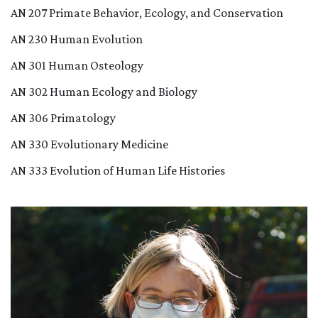
AN 207 Primate Behavior, Ecology, and Conservation
AN 230 Human Evolution
AN 301 Human Osteology
AN 302 Human Ecology and Biology
AN 306 Primatology
AN 330 Evolutionary Medicine
AN 333 Evolution of Human Life Histories