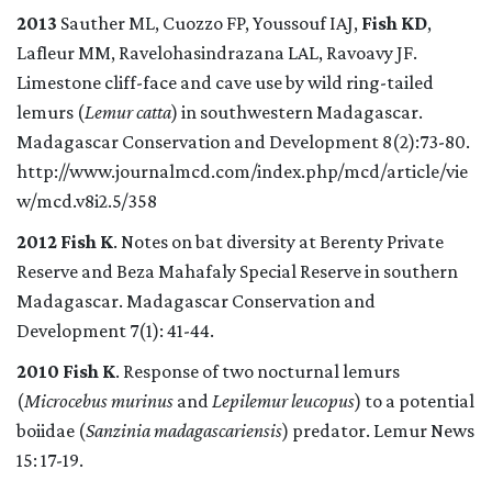
2013
Sauther
ML, Cuozzo
FP, Youssouf IAJ,
Fish KD
,
Lafleur MM, Ravelohasindrazana
LAL, Ravoavy
JF.
Limestone cliff-face and cave use by wild ring-tailed
lemurs (
Lemur catta
) in southwestern Madagascar.
Madagascar Conservation and Development 8(2):73-80.
http://www.journalmcd.com/index.php/mcd/article/vie
w/mcd.v8i2.5/358
2012 Fish K
. Notes on bat diversity at Berenty Private
Reserve and Beza Mahafaly Special Reserve in southern
Madagascar. Madagascar Conservation and
Development 7(1): 41-44.
2010 Fish K
. Response of two nocturnal lemurs
(
Microcebus murinus
and
Lepilemur leucopus
) to a potential
boiidae (
Sanzinia madagascariensis
) predator. Lemur News
15: 17-19.