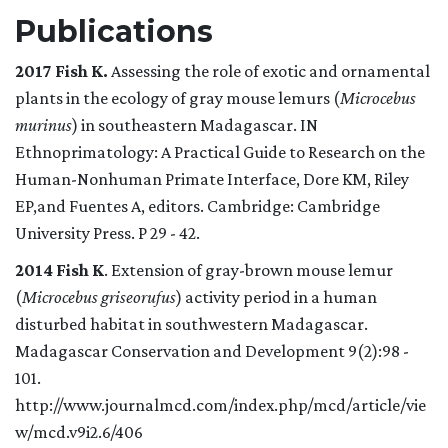
Publications
2017 Fish K.
Assessing the role of exotic and ornamental
plants in the ecology of gray mouse lemurs (
Microcebus
murinus
) in southeastern Madagascar. IN
Ethnoprimatology: A Practical Guide to Research on the
Human-Nonhuman Primate Interface, Dore KM, Riley
EP,and Fuentes A, editors. Cambridge: Cambridge
University Press. P 29 - 42.
2014
Fish K
. Extension of gray-brown mouse lemur
(
Microcebus griseorufus
) activity period in a human
disturbed habitat in southwestern Madagascar.
Madagascar Conservation and Development 9(2):98 -
101.
http://www.journalmcd.com/index.php/mcd/article/vie
w/mcd.v9i2.6/406