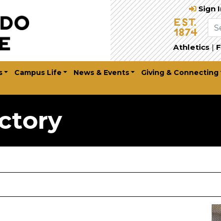
Sign 
Athletics
|
F
s
Campus Life
News & Events
Giving & Connecting
ctory