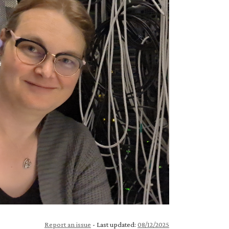
Report an issue
- Last updated:
08/12/2025