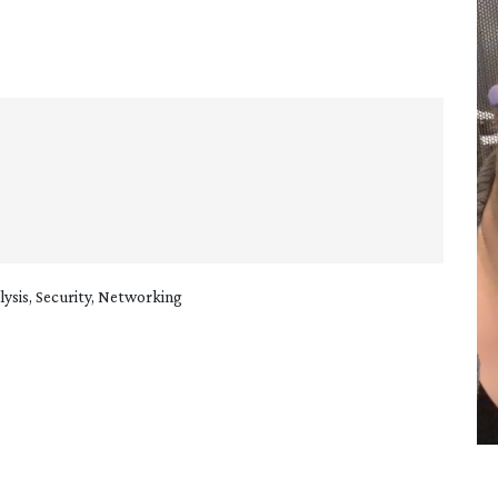
sis, Security, Networking