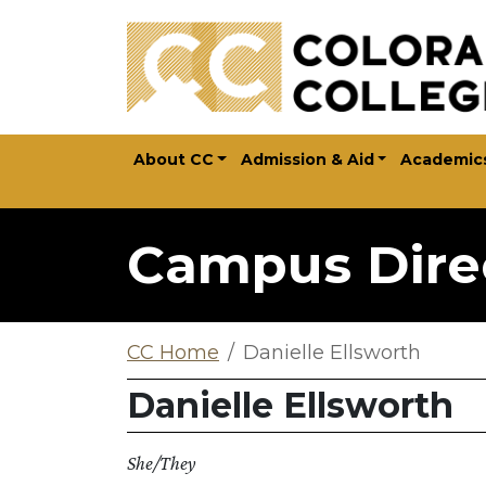
Skip to main content
About CC
Admission & Aid
Academic
Campus Dire
CC Home
Danielle Ellsworth
Danielle Ellsworth
She/They