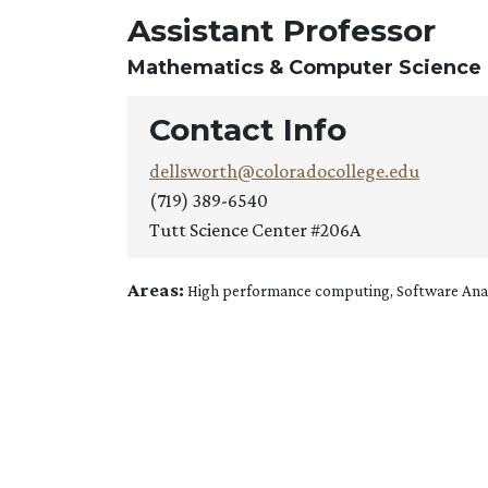
Assistant Professor
Mathematics & Computer Science
Contact Info
dellsworth@coloradocollege.edu
(719) 389-6540
Tutt Science Center #206A
Areas:
High performance computing, Software Analy