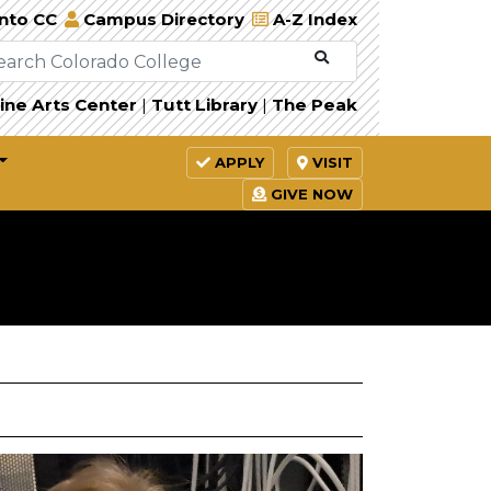
Into CC
Campus Directory
A-Z Index
ine Arts Center
|
Tutt Library
|
The Peak
APPLY
VISIT
GIVE NOW