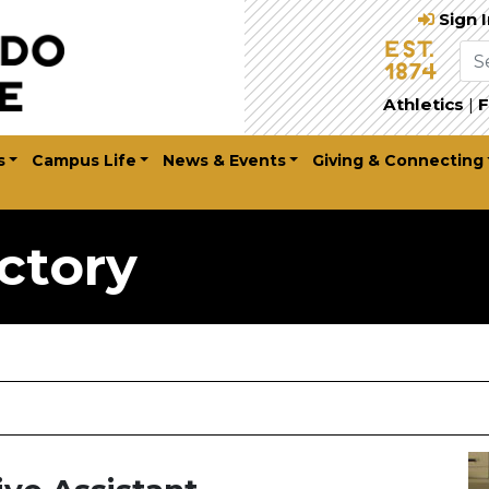
Sign 
Athletics
|
F
s
Campus Life
News & Events
Giving & Connecting
ctory