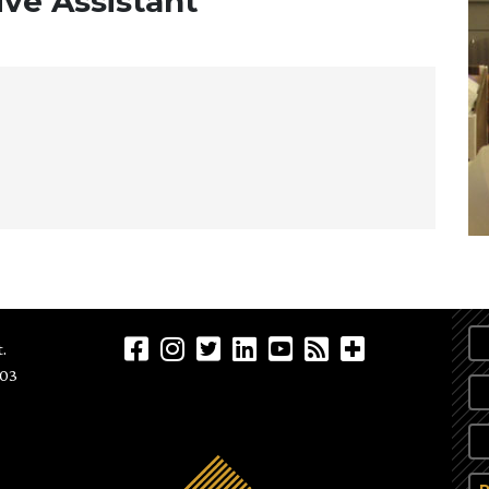
ve Assistant
.
903