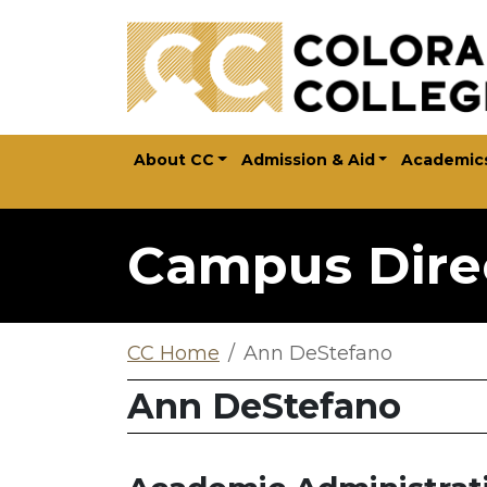
Skip to main content
About CC
Admission & Aid
Academic
Campus Dire
CC Home
Ann DeStefano
Ann DeStefano