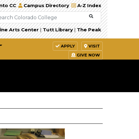
Into CC
Campus Directory
A-Z Index
ine Arts Center
|
Tutt Library
|
The Peak
APPLY
VISIT
GIVE NOW