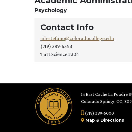
Academic Administrati
Psychology
Contact Info
adestefano@coloradocollege.edu
(719) 389-6593
Tutt Science #304
14 East Cache La Poudre St
Colorado Springs, CO, 80
(719) 389-6000
Map
&
Directions