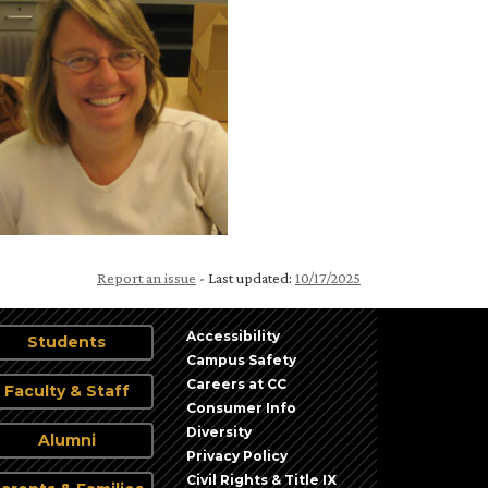
Report an issue
- Last updated:
10/17/2025
Accessibility
Students
Campus Safety
Careers at CC
Faculty & Staff
Consumer Info
Diversity
Alumni
Privacy Policy
Civil Rights & Title IX