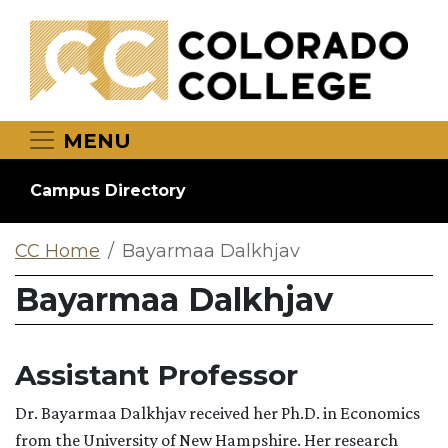
Skip to main content
MENU
Campus Directory
CC Home
Bayarmaa Dalkhjav
Bayarmaa Dalkhjav
Assistant Professor
Dr. Bayarmaa Dalkhjav received her Ph.D. in Economics
from the University of New Hampshire. Her research