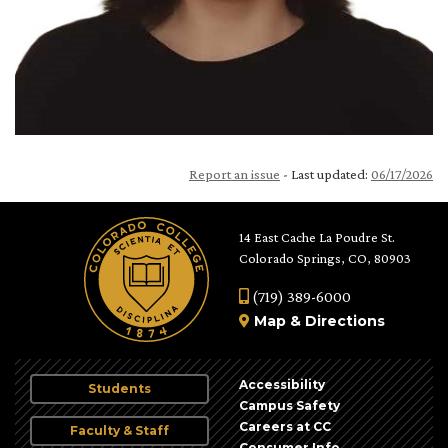
Report an issue
- Last updated:
06/17/2026
14 East Cache La Poudre St.
Colorado Springs, CO, 80903
(719) 389-6000
Map
&
Directions
Accessibility
Students
Campus Safety
Careers at CC
Faculty & Staff
Consumer Info