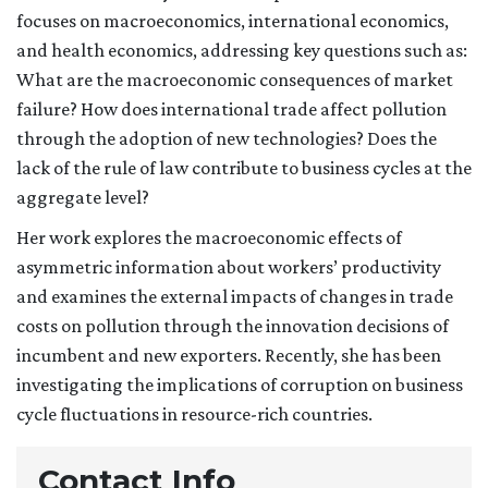
focuses on macroeconomics, international economics,
and health economics, addressing key questions such as:
What are the macroeconomic consequences of market
failure? How does international trade affect pollution
through the adoption of new technologies? Does the
lack of the rule of law contribute to business cycles at the
aggregate level?
Her work explores the macroeconomic effects of
asymmetric information about workers’ productivity
and examines the external impacts of changes in trade
costs on pollution through the innovation decisions of
incumbent and new exporters. Recently, she has been
investigating the implications of corruption on business
cycle fluctuations in resource-rich countries.
Contact Info