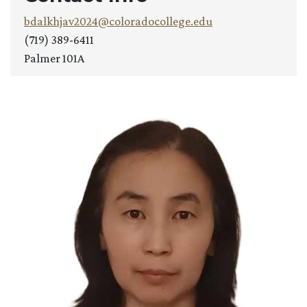
bdalkhjav2024@coloradocollege.edu
(719) 389-6411
Palmer 101A