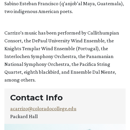
Sabino Esteban Francisco (q’anjob’al Maya, Guatemala),
two indigenous American poets.
Carrizo’s music has been performed by Callithumpian
Consort, the DePaul University Wind Ensemble, the
Knights Templar Wind Ensemble (Portugal), the
Interlochen Symphony Orchestra, the Panamanian
National Symphony Orchestra, the Pacifica String
Quartet, eighth blackbird, and Ensemble Dal Niente,
among others.
Contact Info
acarrizo@coloradocollege.edu
Packard Hall