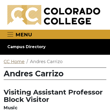
Skip to main content
MENU
Campus Directory
CC Home
Andres Carrizo
Andres Carrizo
Visiting Assistant Professor
Block Visitor
Music