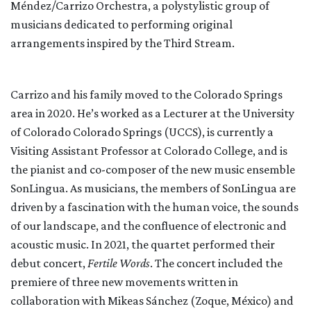
Méndez/Carrizo Orchestra, a polystylistic group of
musicians dedicated to performing original
arrangements inspired by the Third Stream.
Carrizo and his family moved to the Colorado Springs
area in 2020. He’s worked as a Lecturer at the University
of Colorado Colorado Springs (UCCS), is currently a
Visiting Assistant Professor at Colorado College, and is
the pianist and co-composer of the new music ensemble
SonLingua. As musicians, the members of SonLingua are
driven by a fascination with the human voice, the sounds
of our landscape, and the confluence of electronic and
acoustic music. In 2021, the quartet performed their
debut concert,
Fertile Words
. The concert included the
premiere of three new movements written in
collaboration with Mikeas Sánchez (Zoque, México) and