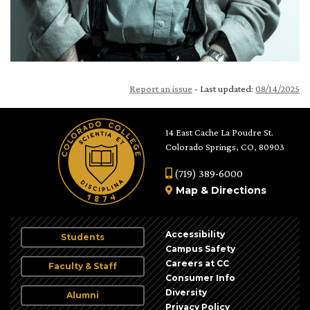
Report an issue
- Last updated:
08/14/2025
14 East Cache La Poudre St.
Colorado Springs, CO, 80903
(719) 389-6000
Map
&
Directions
Accessibility
Students
Campus Safety
Careers at CC
Faculty & Staff
Consumer Info
Diversity
Alumni
Privacy Policy