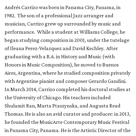
Andrés Carrizo was born in Panama City, Panama, in
1982. The son of a professional Jazz arranger and
musician, Carrizo grew up surrounded by music and
performance. While a student at Williams College, he
began studying composition in 2001, under the tutelage
of Ileana Perez-Velazquez and David Kechley. After
graduating with a B.A. in History and Music (with
Honors in Music Composition), he moved to Buenos
Aires, Argentina, where he studied composition privately
with Argentine pianist and composer Gerardo Gandini.
In March 2014, Carrizo completed his doctoral studies at
the University of Chicago. His teachers included
Shulamit Ran, Marta Ptaszynska, and Augusta Read
Thomas. He is also an avid curator and producer: in 2013,
he founded the MusicArte Contemporary Music Festival
in Panama City, Panama. He is the Artistic Director of the