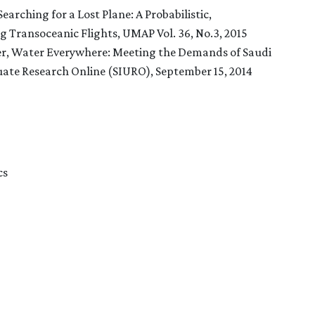
earching for a Lost Plane: A Probabilistic,
Transoceanic Flights, UMAP Vol. 36, No.3, 2015
ter, Water Everywhere: Meeting the Demands of Saudi
te Research Online (SIURO), September 15, 2014
cs