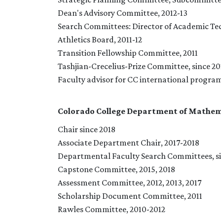
Dean's Advisory Committee, 2012-13
Search Committees: Director of Academic Tec
Athletics Board, 2011-12
Transition Fellowship Committee, 2011
Tashjian-Crecelius-Prize Committee, since 201
Faculty advisor for CC international progra
Colorado College Department of Mathem
Chair since 2018
Associate Department Chair, 2017-2018
Departmental Faculty Search Committees, si
Capstone Committee, 2015, 2018
Assessment Committee, 2012, 2013, 2017
Scholarship Document Committee, 2011
Rawles Committee, 2010-2012