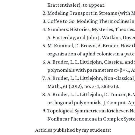
Krattenthaler), to appear.
Modeling Transport in Streams (with M
Coffee to Go! Modeling Thermoclines in 
Numbers: Histories, Mysteries, Theories
A. Easterday, and John J. Watkins, Dover
M. Kummel, D. Brown, A. Bruder, How the
organization of aphid colonies in a patch
A. Bruder, L. L. Littlejohn, Classical an
polynomials with parameters α=β=-1, An
A. Bruder, L. L. Littlejohn, Non-classic
Math., 61 (2012), no. 3-4, 283-313.
A. Bruder, L. L. Littlejohn, D. Tuncer, R
orthogonal polynomials, J. Comput. Appl
Topological Symmetries in Krichever-N
Nonlinear Phenomena in Complex Syst
Articles published by my students: