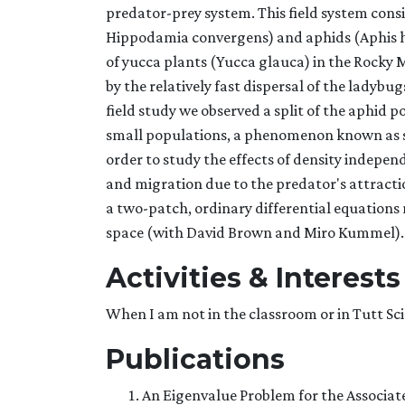
predator-prey system. This field system cons
Hippodamia convergens) and aphids (Aphis he
of yucca plants (Yucca glauca) in the Rocky
by the relatively fast dispersal of the ladybug
field study we observed a split of the aphid 
small populations, a phenomenon known as sp
order to study the effects of density indepe
and migration due to the predator's attractio
a two-patch, ordinary differential equations 
space (with David Brown and Miro Kummel).
Activities & Interests
When I am not in the classroom or in Tutt Sci
Publications
An Eigenvalue Problem for the Associat