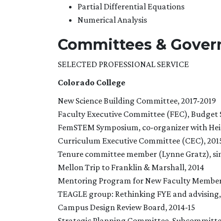
Partial Differential Equations
Numerical Analysis
Committees & Gover
SELECTED PROFESSIONAL SERVICE
Colorado College
New Science Building Committee, 2017-2019
Faculty Executive Committee (FEC), Budget 
FemSTEM Symposium, co-organizer with Heidi
Curriculum Executive Committee (CEC), 201
Tenure committee member (Lynne Gratz), si
Mellon Trip to Franklin & Marshall, 2014
Mentoring Program for New Faculty Members
TEAGLE group: Rethinking FYE and advising,
Campus Design Review Board, 2014-15
Strategic Planning Committee, Subcommitte