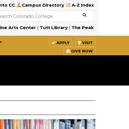
Into CC
Campus Directory
A-Z Index
ine Arts Center
|
Tutt Library
|
The Peak
APPLY
VISIT
GIVE NOW