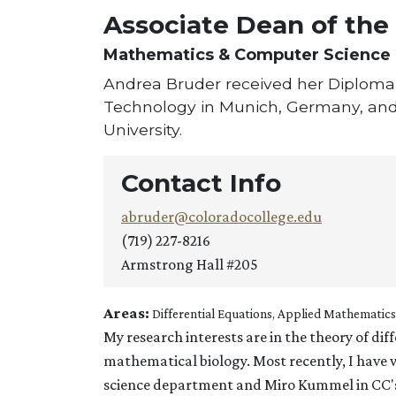
Associate Dean of the
Mathematics & Computer Science
Andrea Bruder received her Diploma 
Technology in Munich, Germany, and 
University.
Contact Info
abruder@coloradocollege.edu
(719) 227-8216
Armstrong Hall #205
Areas:
Differential Equations, Applied Mathematics
My research interests are in the theory of dif
mathematical biology. Most recently, I hav
science department and Miro Kummel in CC'