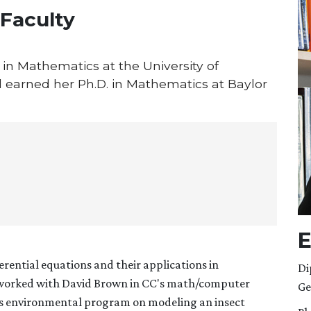
 Faculty
in Mathematics at the University of
earned her Ph.D. in Mathematics at Baylor
E
ferential equations and their applications in
Di
e worked with David Brown in CC's math/computer
Ge
s environmental program on modeling an insect