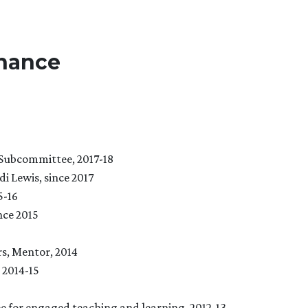
nance
Subcommittee, 2017-18
 Lewis, since 2017
5-16
nce 2015
, Mentor, 2014
 2014-15
e for engaged teaching and learning
, 2012-13