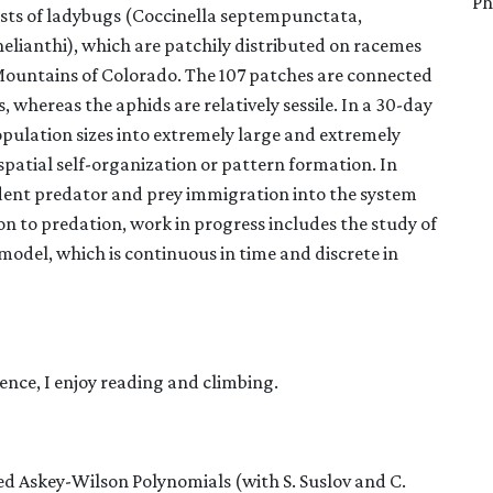
Ph
ists of ladybugs (Coccinella septempunctata,
lianthi), which are patchily distributed on racemes
 Mountains of Colorado. The 107 patches are connected
s, whereas the aphids are relatively sessile. In a 30-day
population sizes into extremely large and extremely
atial self-organization or pattern formation. In
ndent predator and prey immigration into the system
n to predation, work in progress includes the study of
model, which is continuous in time and discrete in
ence, I enjoy reading and climbing.
ed Askey-Wilson Polynomials (with S. Suslov and C.