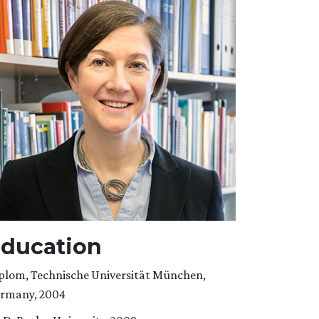
ducation
plom, Technische Universität München,
rmany, 2004