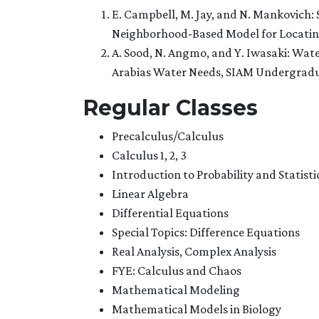
E. Campbell, M. Jay, and N. Mankovich: S
Neighborhood-Based Model for Locating 
A. Sood, N. Angmo, and Y. Iwasaki: Wa
Arabias Water Needs, SIAM Undergradua
Regular Classes
Precalculus/Calculus
Calculus 1, 2, 3
Introduction to Probability and Statisti
Linear Algebra
Differential Equations
Special Topics: Difference Equations
Real Analysis, Complex Analysis
FYE: Calculus and Chaos
Mathematical Modeling
Mathematical Models in Biology