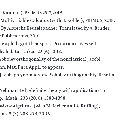
. Kummel), PRIMUS 29:7, 2019.
Multivariable Calculus (with B. Kohler), PRIMUS, 2018.
. By Albrecht Beutelspacher. Translated by A. Bruder,
 Publications, 2016.
 aphids got their spots: Predation drives self-
y habitat, Oikos 122 (6), 2013.
d Sobolev orthogonality of the nonclassical Jacobi
n. Mat. Pura Appl., to appear.
al Jacobi polynomials and Sobolev orthogonality, Results
. Wellman, Left-definite theory with applications to
. Math., 233 (2010), 1380-1398.
ovikov Algebras
, (with M. Meiler and A. Ruffing),
ems
,
9 (3), 288-293, 2006
.