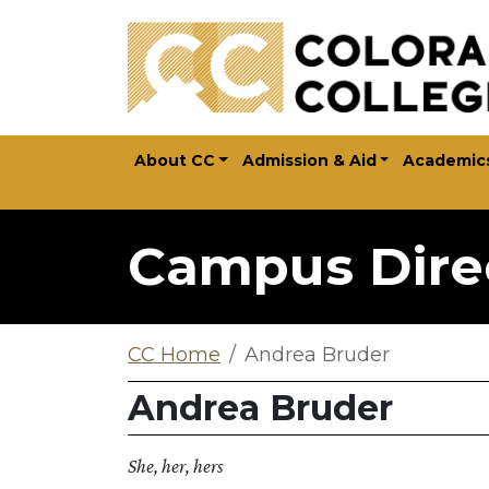
Skip to main content
About CC
Admission & Aid
Academic
Campus Dire
CC Home
Andrea Bruder
Andrea Bruder
She, her, hers