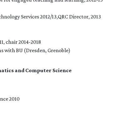
hnology Services 2012/13,QRC Director, 2013
1, chair 2014-2018
ms with BU (Dresden, Grenoble)
atics and Computer Science
nce 2010