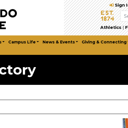
Sign 
Athletics
|
F
s
Campus Life
News & Events
Giving & Connecting
ctory