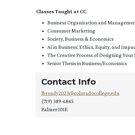
Classes Taught at CC
Business Organization and Manageme
Consumer Marketing
Society, Business & Economics
AI in Business: Ethics, Equity, and Impa
The Creative Process of Designing Your 
Senior Thesis in Business/Economics
Contact Info
lbroady2023@coloradocollege.edu
(719) 389-6845
Palmer 101E