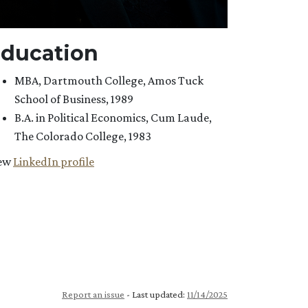
ducation
MBA, Dartmouth College, Amos Tuck
School of Business, 1989
B.A. in Political Economics, Cum Laude,
The Colorado College, 1983
ew
LinkedIn profile
Report an issue
- Last updated:
11/14/2025