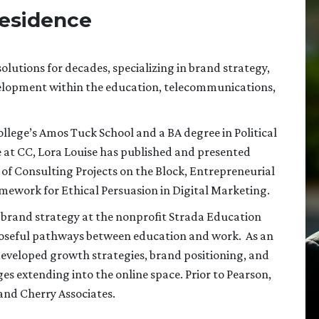
Residence
lutions for decades, specializing in brand strategy,
elopment within the education, telecommunications,
ege’s Amos Tuck School and a BA degree in Political
at CC, Lora Louise has published and presented
 of Consulting Projects on the Block, Entrepreneurial
ramework for Ethical Persuasion in Digital Marketing.
 brand strategy at the nonprofit Strada Education
poseful pathways between education and work. As an
developed growth strategies, brand positioning, and
s extending into the online space. Prior to Pearson,
and Cherry Associates.