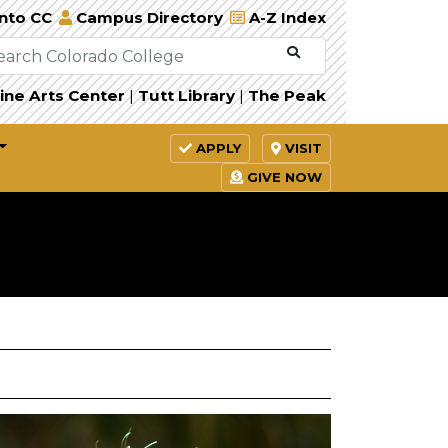
Into CC
Campus Directory
A-Z Index
ine Arts Center
|
Tutt Library
|
The Peak
APPLY
VISIT
GIVE NOW