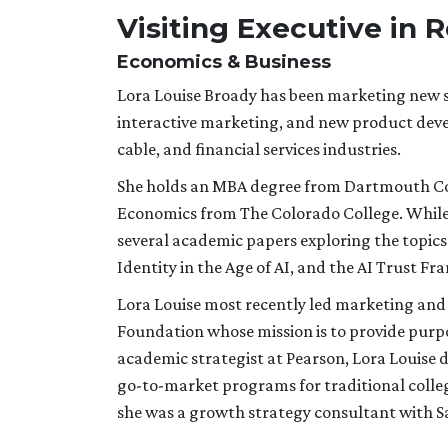
Visiting Executive in 
Economics & Business
Lora Louise Broady has been marketing new so
interactive marketing, and new product dev
cable, and financial services industries.
She holds an MBA degree from Dartmouth Coll
Economics from The Colorado College. While 
several academic papers exploring the topics
Identity in the Age of AI, and the AI Trust F
Lora Louise most recently led marketing and
Foundation whose mission is to provide pur
academic strategist at Pearson, Lora Louise 
go-to-market programs for traditional college
she was a growth strategy consultant with S