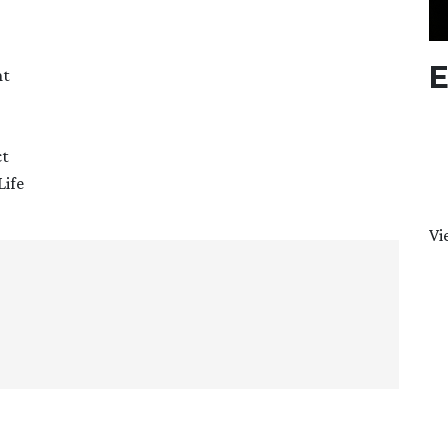
E
nt
ct
Life
Vi