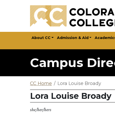
Skip to main content
About CC
Admission & Aid
Academic
Campus Dire
CC Home
Lora Louise Broady
Lora Louise Broady
she/her/hers