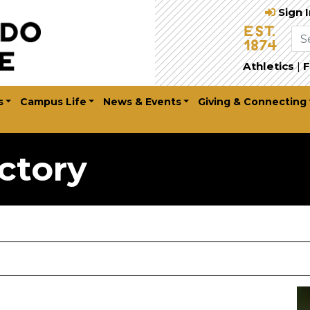
Sign 
Athletics
|
F
s
Campus Life
News & Events
Giving & Connecting
ctory