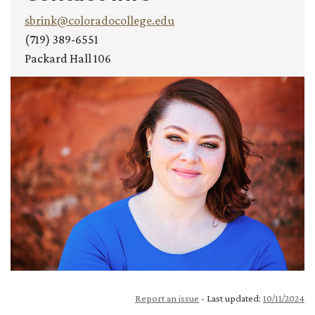
sbrink@coloradocollege.edu
(719) 389-6551
Packard Hall 106
Report an issue
- Last updated:
10/11/2024