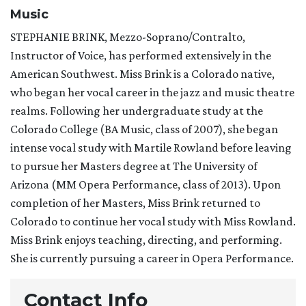
Music
STEPHANIE BRINK, Mezzo-Soprano/Contralto,
Instructor of Voice, has performed extensively in the
American Southwest. Miss Brink is a Colorado native,
who began her vocal career in the jazz and music theatre
realms. Following her undergraduate study at the
Colorado College (BA Music, class of 2007), she began
intense vocal study with Martile Rowland before leaving
to pursue her Masters degree at The University of
Arizona (MM Opera Performance, class of 2013). Upon
completion of her Masters, Miss Brink returned to
Colorado to continue her vocal study with Miss Rowland.
Miss Brink enjoys teaching, directing, and performing.
She is currently pursuing a career in Opera Performance.
Contact Info