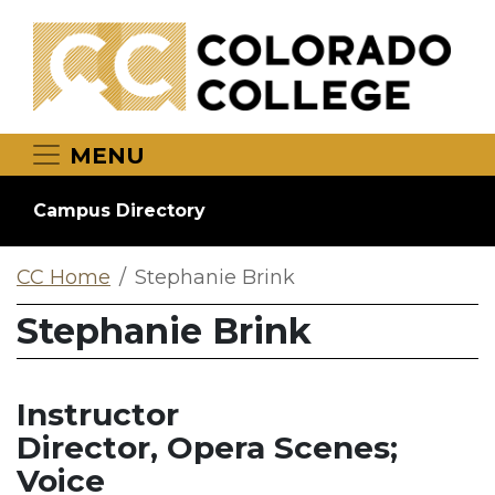
Skip to main content
MENU
Campus Directory
CC Home
Stephanie Brink
Stephanie Brink
Instructor
Director, Opera Scenes;
Voice