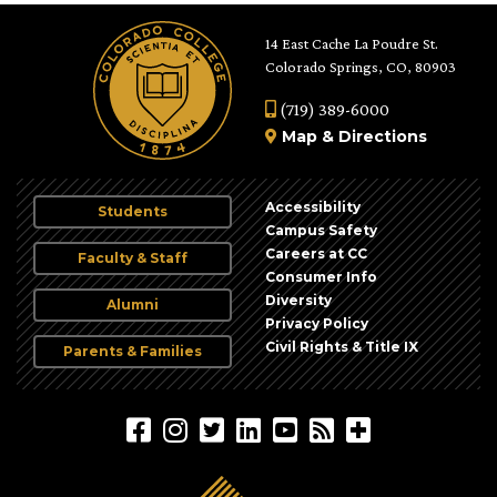
14 East Cache La Poudre St.
Colorado Springs, CO, 80903
(719) 389-6000
Map
&
Directions
Accessibility
Students
Campus Safety
Careers at CC
Faculty & Staff
Consumer Info
Diversity
Alumni
Privacy Policy
Civil Rights & Title IX
Parents & Families