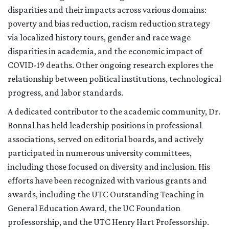
disparities and their impacts across various domains:
poverty and bias reduction, racism reduction strategy
via localized history tours, gender and race wage
disparities in academia, and the economic impact of
COVID-19 deaths. Other ongoing research explores the
relationship between political institutions, technological
progress, and labor standards.
A dedicated contributor to the academic community, Dr.
Bonnal has held leadership positions in professional
associations, served on editorial boards, and actively
participated in numerous university committees,
including those focused on diversity and inclusion. His
efforts have been recognized with various grants and
awards, including the UTC Outstanding Teaching in
General Education Award, the UC Foundation
professorship, and the UTC Henry Hart Professorship.