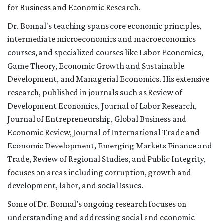
for Business and Economic Research.
Dr. Bonnal's teaching spans core economic principles,
intermediate microeconomics and macroeconomics
courses, and specialized courses like Labor Economics,
Game Theory, Economic Growth and Sustainable
Development, and Managerial Economics. His extensive
research, published in journals such as Review of
Development Economics, Journal of Labor Research,
Journal of Entrepreneurship, Global Business and
Economic Review, Journal of International Trade and
Economic Development, Emerging Markets Finance and
Trade, Review of Regional Studies, and Public Integrity,
focuses on areas including corruption, growth and
development, labor, and social issues.
Some of Dr. Bonnal’s ongoing research focuses on
understanding and addressing social and economic