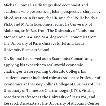
Michaël Bonnal is a distinguished economist and
academic who possesses a global perspective, shaped by
his education in France, the UK, and the US. He holds a
Ph.D. and M.A. in Economics from The University of
Alabama, an M.B.A. from The University of Louisiana
Monroe, and B.A. and M.A. degrees in Economics from
the University of Paris Gustave Eiffel and Leeds
University Business School.
Dr. Bonnal has served as an Economist Consultant,
applying his expertise to real-world economic
challenges. Before joining Colorado College, his
academic career included roles as Associate Professor of
Economics at the Gary Rollins College of Business of The
University of Tennessee Chattanooga (UTC), Visiting
Associate Professor at the University of Paris PSL, and
Research Associate at the University of Alabama Center