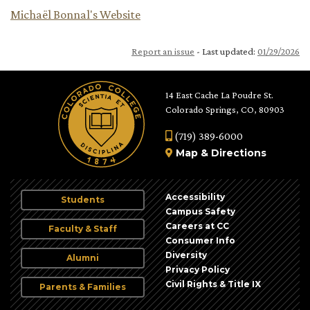
Michaël Bonnal's Website
Report an issue
- Last updated:
01/29/2026
14 East Cache La Poudre St.
Colorado Springs, CO, 80903
(719) 389-6000
Map
&
Directions
Accessibility
Students
Campus Safety
Careers at CC
Faculty & Staff
Consumer Info
Diversity
Alumni
Privacy Policy
Civil Rights & Title IX
Parents & Families