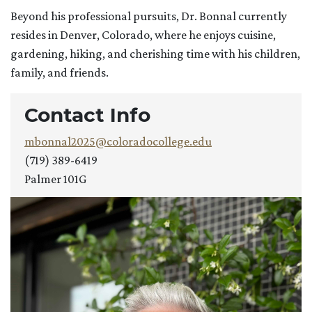
Beyond his professional pursuits, Dr. Bonnal currently
resides in Denver, Colorado, where he enjoys cuisine,
gardening, hiking, and cherishing time with his children,
family, and friends.
Contact Info
mbonnal2025@coloradocollege.edu
(719) 389-6419
Palmer 101G