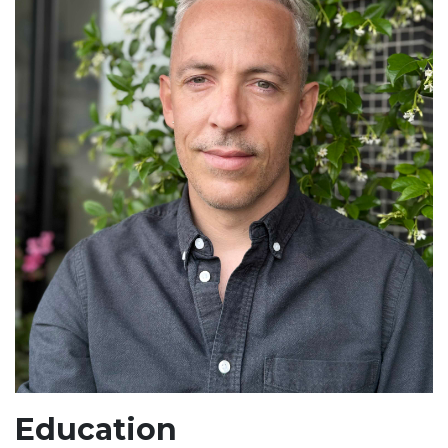
Education