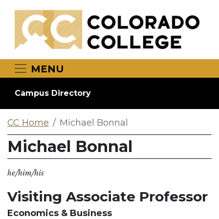
Skip to main content
MENU
Campus Directory
CC Home
Michael Bonnal
Michael Bonnal
he/him/his
Visiting Associate Professor
Economics & Business