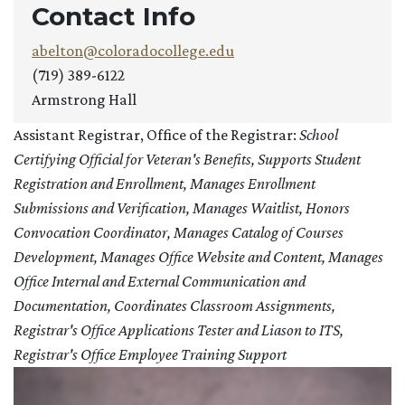
Contact Info
abelton@coloradocollege.edu
(719) 389-6122
Armstrong Hall
Assistant Registrar, Office of the Registrar:
School
Certifying Official for Veteran's Benefits, Supports Student
Registration and Enrollment, Manages Enrollment
Submissions and Verification, Manages Waitlist, Honors
Convocation Coordinator, Manages Catalog of Courses
Development, Manages Office Website and Content, Manages
Office Internal and External Communication and
Documentation, Coordinates Classroom Assignments,
Registrar's Office Applications Tester and Liason to ITS,
Registrar's Office Employee Training Support