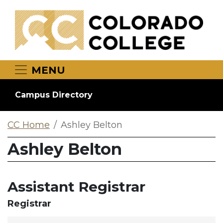
Skip to main content
MENU
Campus Directory
CC Home
Ashley Belton
Ashley Belton
Assistant Registrar
Registrar