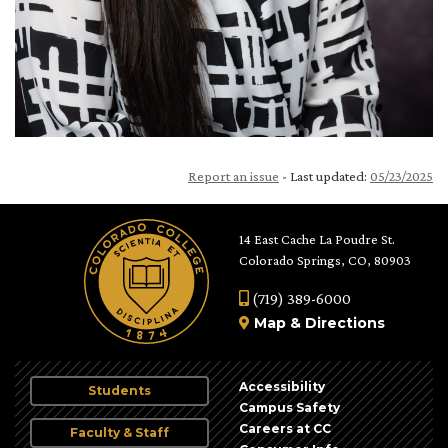
Report an issue
- Last updated:
05/23/2025
14 East Cache La Poudre St.
Colorado Springs, CO, 80903
(719) 389-6000
Map
&
Directions
Accessibility
Students
Campus Safety
Careers at CC
Faculty & Staff