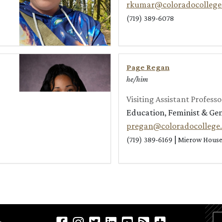
rkumar@coloradocollege
(719) 389-6078
Page Regan
he/him
Visiting Assistant Professo
Education, Feminist & Ge
pregan@coloradocollege
|
(719) 389-6169
Mierow House