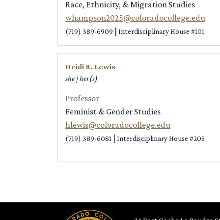
Race, Ethnicity, & Migration Studies
whampson2025@coloradocollege.edu
|
(719) 389-6909
Interdisciplinary House #101
Heidi R. Lewis
she | her(s)
Professor
Feminist & Gender Studies
hlewis@coloradocollege.edu
|
(719) 389-6081
Interdisciplinary House #205