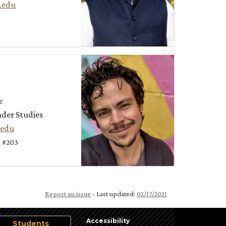
.edu
r
nder Studies
.edu
 #203
Report an issue
- Last updated:
02/17/2021
Accessibility
Students