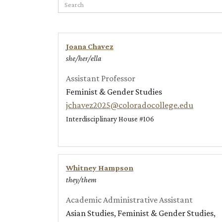
Search
Joana Chavez
she/her/ella
Assistant Professor
Feminist & Gender Studies
jchavez2025@coloradocollege.edu
Interdisciplinary House #106
Whitney Hampson
they/them
Academic Administrative Assistant
Asian Studies, Feminist & Gender Studies,