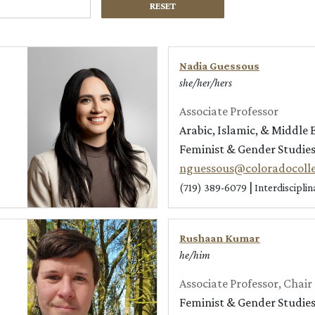
RESET
Nadia Guessous
she/her/hers
Associate Professor
Arabic, Islamic, & Middle 
Feminist & Gender Studie
nguessous@coloradocoll
|
(719) 389-6079
Interdiscipli
Rushaan Kumar
he/him
Associate Professor, Chair
Feminist & Gender Studie