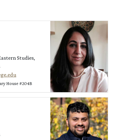
Eastern Studies,
s
ege.edu
nary House #204B
s