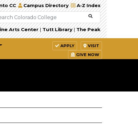
Into CC
Campus Directory
A-Z Index
ine Arts Center
|
Tutt Library
|
The Peak
APPLY
VISIT
GIVE NOW