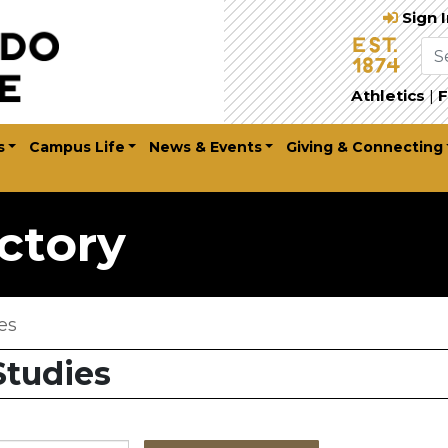
Sign 
Athletics
|
F
s
Campus Life
News & Events
Giving & Connecting
ctory
es
Studies