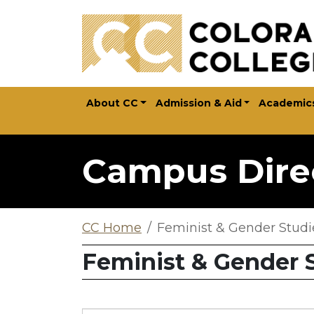
Skip to main content
About CC
Admission & Aid
Academic
Campus Dire
CC Home
Feminist & Gender Studi
Feminist & Gender 