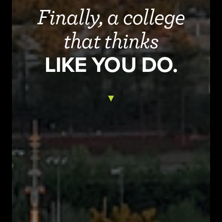
Finally, a college
that thinks
LIKE YOU DO.