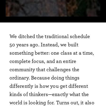
We ditched the traditional schedule
50 years ago. Instead, we built
something better: one class at a time,
complete focus, and an entire
community that challenges the
ordinary. Because doing things
differently is how you get different
kinds of thinkers—exactly what the
world is looking for. Turns out, it also