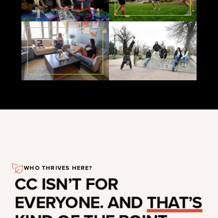
WHO THRIVES HERE?
CC ISN’T FOR
EVERYONE. AND
THAT’S