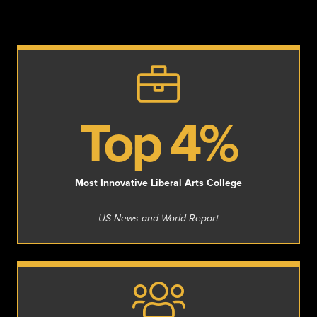
Top 4%
Most Innovative Liberal Arts College
US News and World Report