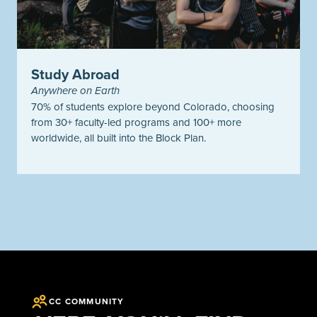
Study Abroad
Anywhere on Earth
70% of students explore beyond Colorado, choosing
from 30+ faculty-led programs and 100+ more
worldwide, all built into the Block Plan.
CC COMMUNITY