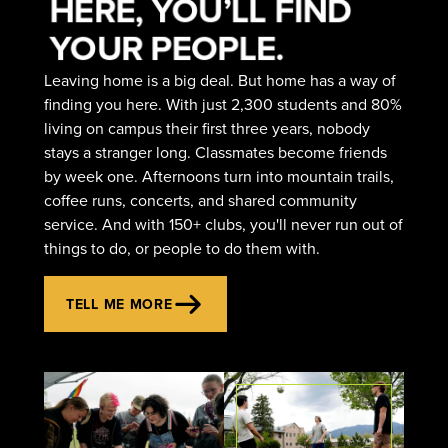
HERE, YOU’LL FIND
YOUR PEOPLE.
Leaving home is a big deal. But home has a way of
finding you here. With just 2,300 students and 80%
living on campus their first three years, nobody
stays a stranger long. Classmates become friends
by week one. Afternoons turn into mountain trails,
coffee runs, concerts, and shared community
service. And with 150+ clubs, you'll never run out of
things to do, or people to do them with.
TELL ME MORE