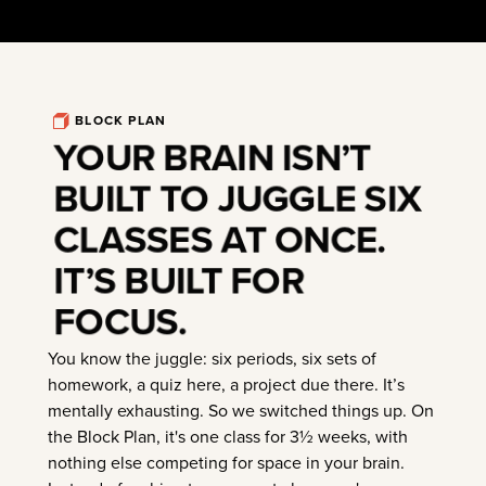
BLOCK PLAN
YOUR BRAIN ISN’T
BUILT TO JUGGLE SIX
CLASSES AT ONCE.
IT’S BUILT FOR
FOCUS.
You know the juggle: six periods, six sets of
homework, a quiz here, a project due there. It’s
mentally exhausting. So we switched things up. On
the Block Plan, it's one class for 3½ weeks, with
nothing else competing for space in your brain.