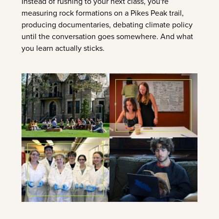
Instead of rushing to your next class, you're
measuring rock formations on a Pikes Peak trail,
producing documentaries, debating climate policy
until the conversation goes somewhere. And what
you learn actually sticks.