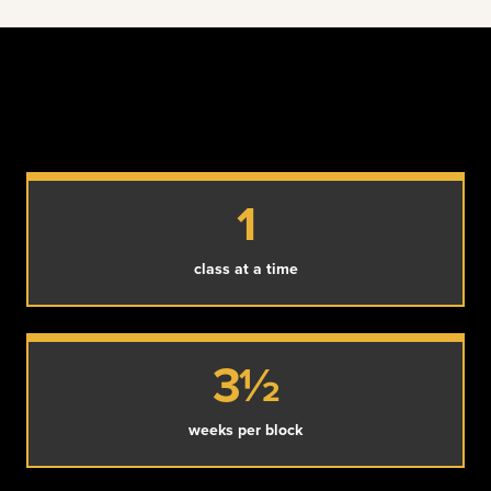
1
class at a time
3½
weeks per block