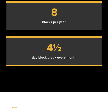
8
blocks per year
4½
day block break every month