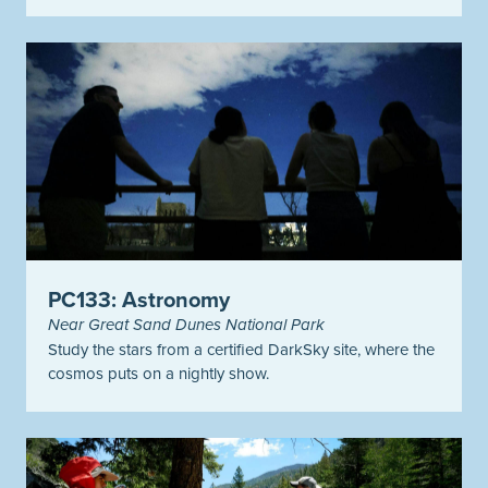
PC133: Astronomy
Near Great Sand Dunes National Park
Study the stars from a certified DarkSky site, where the
cosmos puts on a nightly show.