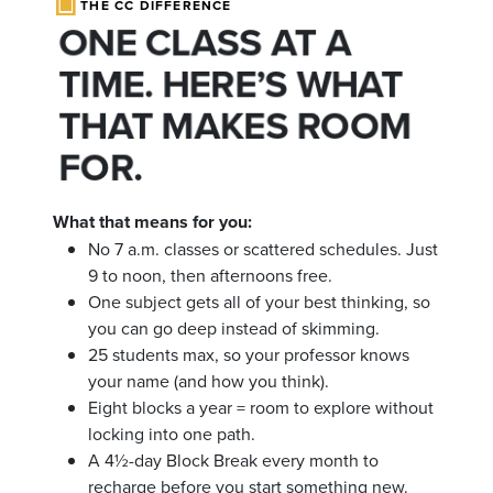
THE CC DIFFERENCE
ONE CLASS AT A
TIME. HERE’S WHAT
THAT MAKES ROOM
FOR.
What that means for you:
No 7 a.m. classes or scattered schedules. Just
9 to noon, then afternoons free.
One subject gets all of your best thinking, so
you can go deep instead of skimming.
25 students max, so your professor knows
your name (and how you think).
Eight blocks a year = room to explore without
locking into one path.
A 4½-day Block Break every month to
recharge before you start something new.