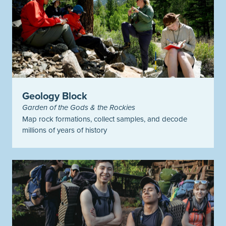
Geology Block
Garden of the Gods & the Rockies
Map rock formations, collect samples, and decode
millions of years of history