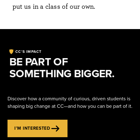
put us in a class of our own.
CC’S IMPACT
BE PART OF
SOMETHING BIGGER.
Discover how a community of curious, driven students is
shaping big change at CC—and how you can be part of it.
I’M INTERESTED