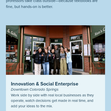
professors take class outside—because textbooks are
fine, but hands-on is better.
Innovation & Social Enterprise
Downtown Colorado Springs
Work side by side with real local businesses as they
operate, watch decisions get made in real time, and
add your ideas to the mix.