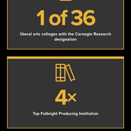
1 of 36
liberal arts colleges with the Carnegie Research
designation
4×
Top Fulbright Producing Institution