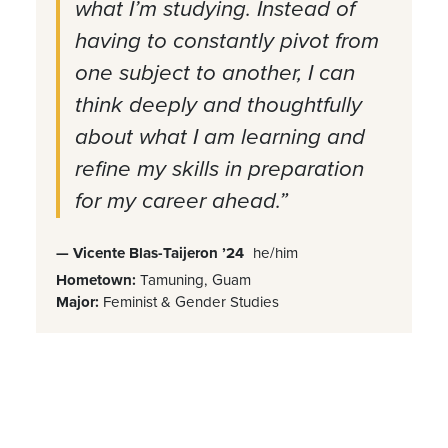
what I’m studying. Instead of
having to constantly pivot from
one subject to another, I can
think deeply and thoughtfully
about what I am learning and
refine my skills in preparation
for my career ahead.”
— Vicente Blas-Taijeron ’24
he/him
Hometown:
Tamuning, Guam
Major:
Feminist & Gender Studies