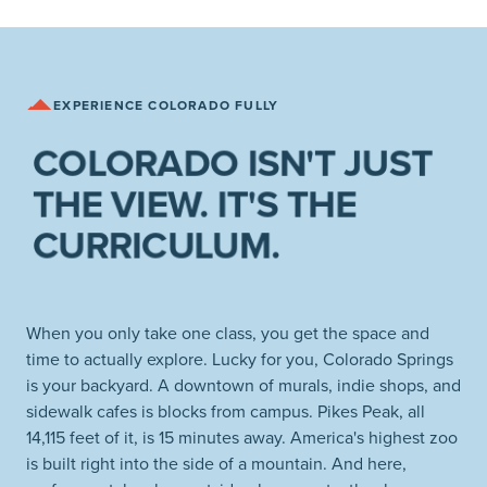
EXPERIENCE COLORADO FULLY
COLORADO ISN'T JUST
THE VIEW. IT'S THE
CURRICULUM.
When you only take one class, you get the space and
time to actually explore. Lucky for you, Colorado Springs
is your backyard. A downtown of murals, indie shops, and
sidewalk cafes is blocks from campus. Pikes Peak, all
14,115 feet of it, is 15 minutes away. America's highest zoo
is built right into the side of a mountain. And here,