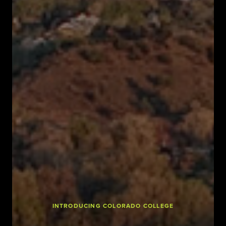
INTRODUCING COLORADO COLLEGE