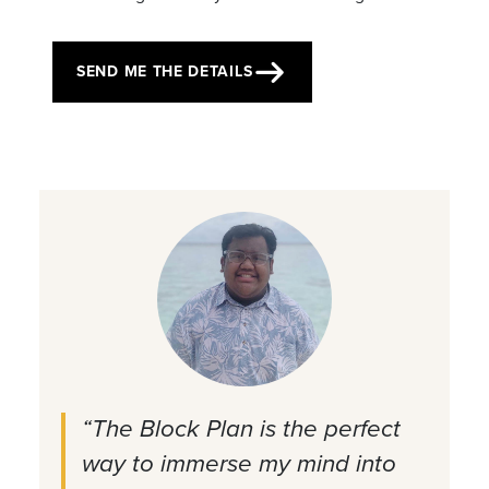
SEND ME THE DETAILS
“The Block Plan is the perfect
way to immerse my mind into