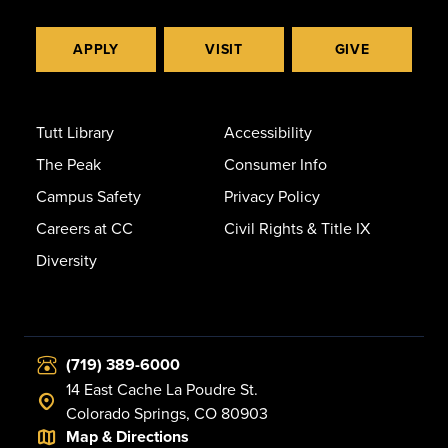
APPLY
VISIT
GIVE
Tutt Library
Accessibility
The Peak
Consumer Info
Campus Safety
Privacy Policy
Careers at CC
Civil Rights & Title IX
Diversity
(719) 389-6000
14 East Cache La Poudre St.
Colorado Springs, CO 80903
Map & Directions