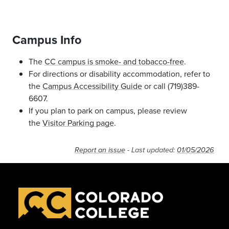
Campus Info
The
CC campus is smoke- and tobacco-free
.
For directions or disability accommodation, refer to
the
Campus Accessibility Guide
or call (719)389-
6607.
If you plan to park on campus, please review
the
Visitor Parking page
.
Report an issue
- Last updated:
01/05/2026