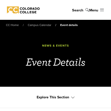
Skip to main content
Search
Menu
Colorado College
CC Home
Campus Calendar
Event details
NEWS & EVENTS
Event Details
Explore This Section