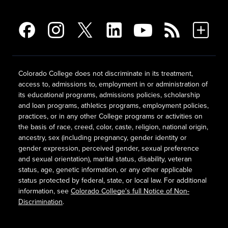
Colorado College does not discriminate in its treatment,
access to, admissions to, employment in or administration of
its educational programs, admissions policies, scholarship
and loan programs, athletics programs, employment policies,
practices, or in any other College programs or activities on
the basis of race, creed, color, caste, religion, national origin,
ancestry, sex (including pregnancy, gender identity or
gender expression, perceived gender, sexual preference
and sexual orientation), marital status, disability, veteran
status, age, genetic information, or any other applicable
status protected by federal, state, or local law. For additional
information, see
Colorado College's full Notice of Non-
Discrimination
.