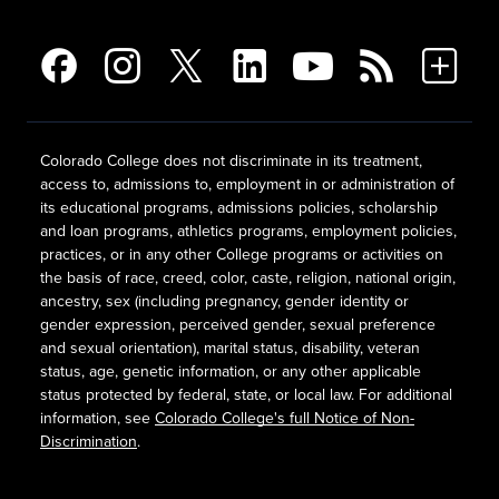
Colorado College does not discriminate in its treatment,
access to, admissions to, employment in or administration of
its educational programs, admissions policies, scholarship
and loan programs, athletics programs, employment policies,
practices, or in any other College programs or activities on
the basis of race, creed, color, caste, religion, national origin,
ancestry, sex (including pregnancy, gender identity or
gender expression, perceived gender, sexual preference
and sexual orientation), marital status, disability, veteran
status, age, genetic information, or any other applicable
status protected by federal, state, or local law. For additional
information, see
Colorado College's full Notice of Non-
Discrimination
.