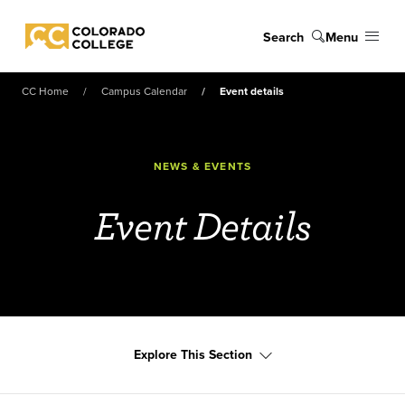
Skip to main content
Search
Menu
Colorado College
CC Home
Campus Calendar
Event details
NEWS & EVENTS
Event Details
Explore This Section