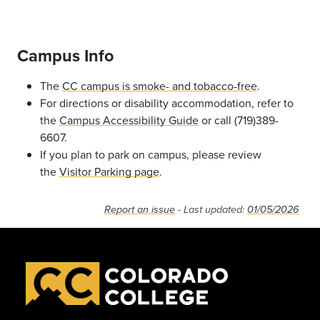
Campus Info
The
CC campus is smoke- and tobacco-free
.
For directions or disability accommodation, refer to
the
Campus Accessibility Guide
or call (719)389-
6607.
If you plan to park on campus, please review
the
Visitor Parking page
.
Report an issue
- Last updated:
01/05/2026