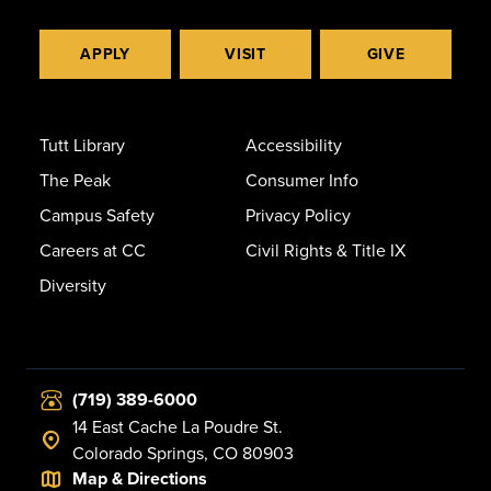
APPLY
VISIT
GIVE
Tutt Library
Accessibility
The Peak
Consumer Info
Campus Safety
Privacy Policy
Careers at CC
Civil Rights & Title IX
Diversity
(719) 389-6000
14 East Cache La Poudre St.
Colorado Springs, CO 80903
Map & Directions