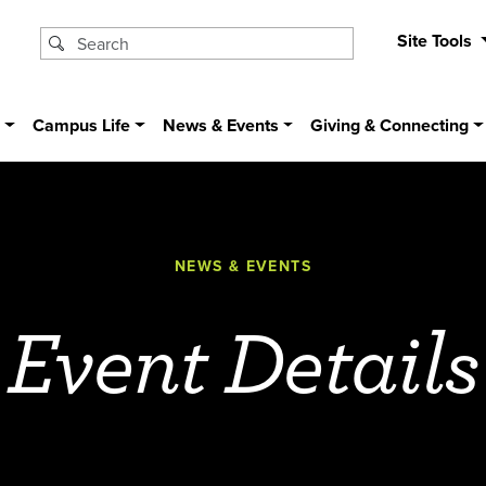
Site Tools
s
Campus Life
News & Events
Giving & Connecting
NEWS & EVENTS
Event Details