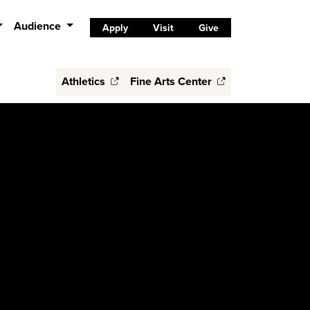
Audience
Apply
Visit
Give
Athletics
Fine Arts Center