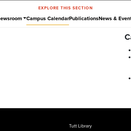
EXPLORE THIS SECTION
ewsroom
Campus Calendar
Publications
News & Even
C
Tutt Library