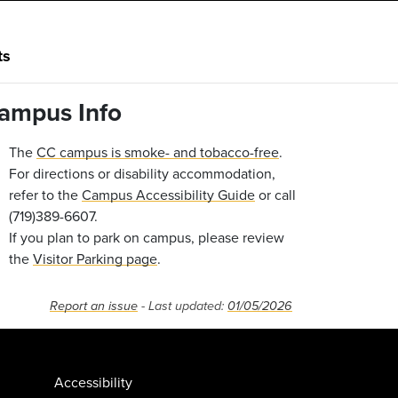
ts
ampus Info
The
CC campus is smoke- and tobacco-free
.
For directions or disability accommodation,
refer to the
Campus Accessibility Guide
or call
(719)389-6607.
If you plan to park on campus, please review
the
Visitor Parking page
.
Report an issue
- Last updated:
01/05/2026
Accessibility