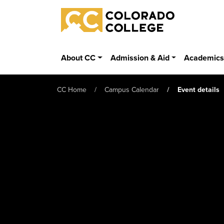
Skip to main content
Colorado College
About CC
Admission & Aid
Academic
CC Home
Campus Calendar
Event details