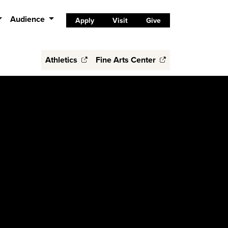
Audience
Apply
Visit
Give
Athletics
Fine Arts Center