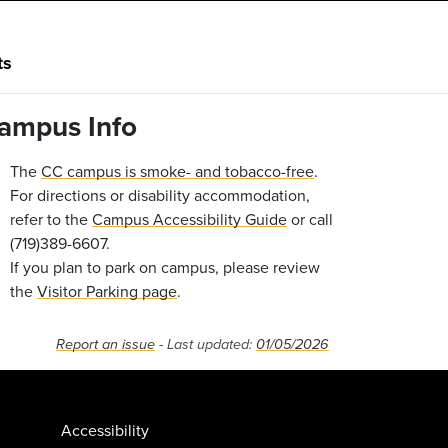
ts
ampus Info
The
CC campus is smoke- and tobacco-free
.
For directions or disability accommodation,
refer to the
Campus Accessibility Guide
or call
(719)389-6607.
If you plan to park on campus, please review
the
Visitor Parking page
.
Report an issue
- Last updated:
01/05/2026
Accessibility