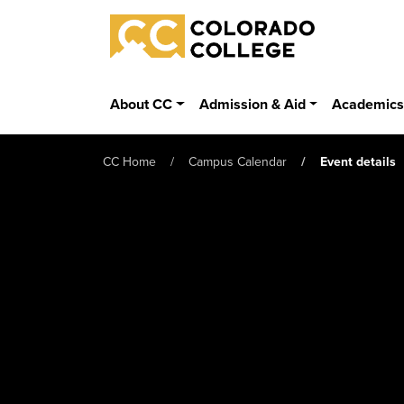
Skip to main content
Colorado College
About CC
Admission & Aid
Academic
CC Home
Campus Calendar
Event details