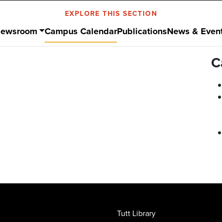
EXPLORE THIS SECTION
ewsroom
Campus Calendar
Publications
News & Even
C
Tutt Library