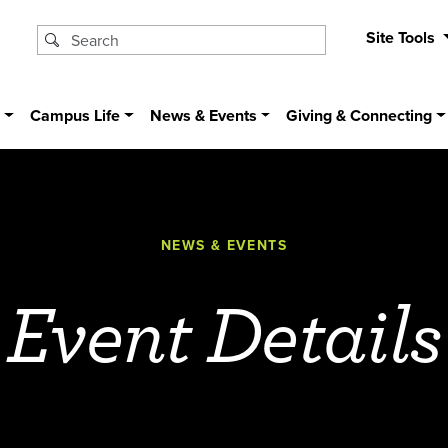
Site Tools
s
Campus Life
News & Events
Giving & Connecting
NEWS & EVENTS
Event Details