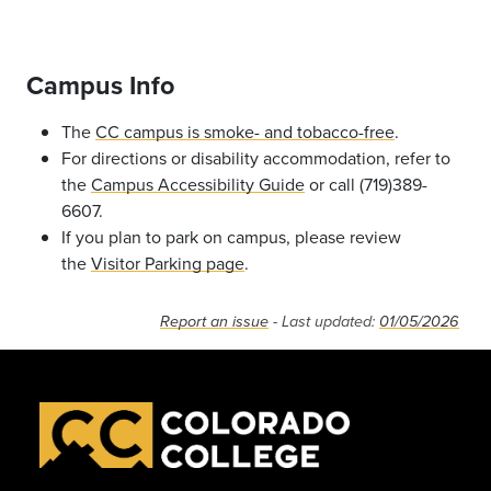
Campus Info
The
CC campus is smoke- and tobacco-free
.
For directions or disability accommodation, refer to
the
Campus Accessibility Guide
or call (719)389-
6607.
If you plan to park on campus, please review
the
Visitor Parking page
.
Report an issue
- Last updated:
01/05/2026