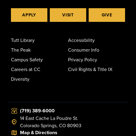
APPLY
VISIT
GIVE
Tutt Library
Accessibility
The Peak
Consumer Info
Campus Safety
Privacy Policy
Careers at CC
Civil Rights & Title IX
Diversity
(719) 389-6000
14 East Cache La Poudre St.
Colorado Springs, CO 80903
Map & Directions