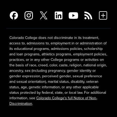
Colorado College does not discriminate in its treatment,
access to, admissions to, employment in or administration of
its educational programs, admissions policies, scholarship
and loan programs, athletics programs, employment policies,
practices, or in any other College programs or activities on
the basis of race, creed, color, caste, religion, national origin,
ancestry, sex (including pregnancy, gender identity or
gender expression, perceived gender, sexual preference
and sexual orientation), marital status, disability, veteran
status, age, genetic information, or any other applicable
status protected by federal, state, or local law. For additional
information, see
Colorado College's full Notice of Non-
Discrimination
.