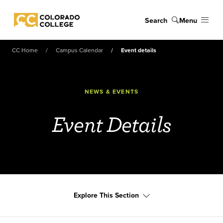
Skip to main content
Search
Menu
Colorado College
CC Home
Campus Calendar
Event details
NEWS & EVENTS
Event Details
Explore This Section