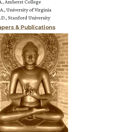
A., Amherst College
A., University of Virginia
.D., Stanford University
apers & Publications