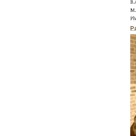
B.
M.
Ph
P