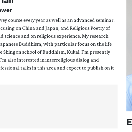
hair
Power
ey course every year as well as an advanced seminar.
ocusing on China and Japan, and Religious Poetry of
and science and on religious experience. My research
f Japanese Buddhism, with particular focus on the life
he Shingon school of Buddhism, Kukai. I'm presently
m also interested in interreligious dialog and
essional talks in this area and expect to publish on it
E