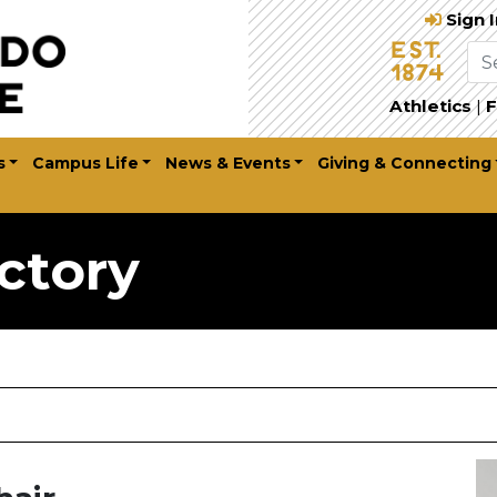
Sign 
Athletics
|
F
s
Campus Life
News & Events
Giving & Connecting
ctory