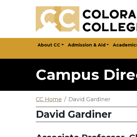
Skip to main content
About CC
Admission & Aid
Academic
Campus Dire
CC Home
David Gardiner
David Gardiner