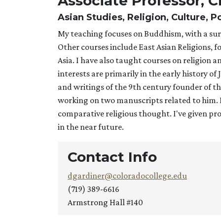
Associate Professor, C
Asian Studies, Religion, Culture, 
My teaching focuses on Buddhism, with a surv
Other courses include East Asian Religions, f
Asia. I have also taught courses on religion 
interests are primarily in the early history o
and writings of the 9th century founder of t
working on two manuscripts related to him. I'
comparative religious thought. I've given prof
in the near future.
Contact Info
dgardiner@coloradocollege.edu
(719) 389-6616
Armstrong Hall #140