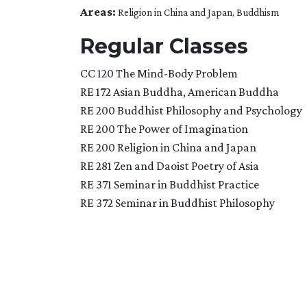
Areas:
Religion in China and Japan, Buddhism
Regular Classes
CC 120 The Mind-Body Problem
RE 172 Asian Buddha, American Buddha
RE 200 Buddhist Philosophy and Psychology
RE 200 The Power of Imagination
RE 200 Religion in China and Japan
RE 281 Zen and Daoist Poetry of Asia
RE 371 Seminar in Buddhist Practice
RE 372 Seminar in Buddhist Philosophy