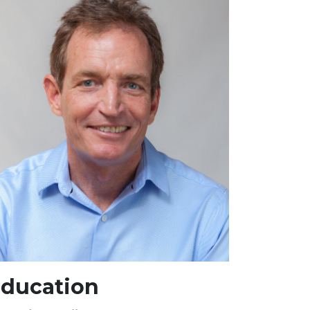
ducation