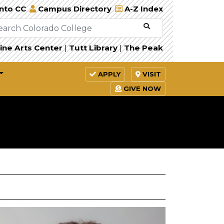
Into CC
Campus Directory
A-Z Index
ine Arts Center
|
Tutt Library
|
The Peak
APPLY
VISIT
GIVE NOW