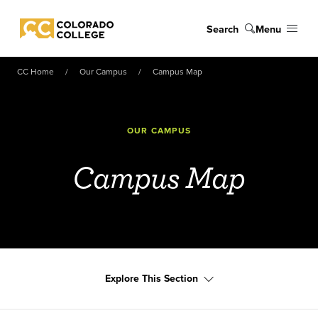
Skip to main content
Search
Menu
Colorado College
CC Home
Our Campus
Campus Map
OUR CAMPUS
Campus Map
Explore This Section