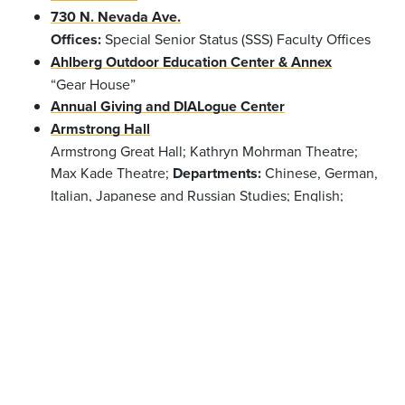
730 N. Nevada Ave.
Offices:
Special Senior Status (SSS) Faculty Offices
Ahlberg Outdoor Education Center & Annex
“Gear House”
Annual Giving and DIALogue Center
Armstrong Hall
Armstrong Great Hall; Kathryn Mohrman Theatre;
Max Kade Theatre;
Departments:
Chinese, German,
Italian, Japanese and Russian Studies; English;
French; Philosophy; Religion; Spanish and
Portuguese
Offices:
Dean of the College; Dean of
the Faculty; Dean of Students; Accessibility
Resources; Center for Global Education & Field
Study; Information Technology; Registrar; Student
Life; Summer Session
Barnes Science Center
Phipps Observatory;
Departments:
Anthropology;
Chemistry & Biochemistry; Physics