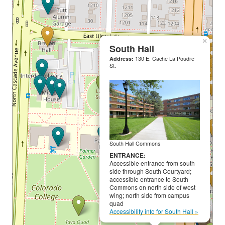
×
South Hall
Address:
130 E. Cache La Poudre
St.
South Hall Commons
ENTRANCE:
Accessible entrance from south
side through South Courtyard;
accessible entrance to South
Commons on north side of west
wing; north side from campus
quad
Accessibility info for South Hall »