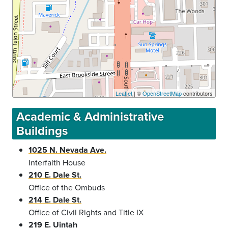
Leaflet
| ©
OpenStreetMap
contributors
Academic & Administrative
Buildings
1025 N. Nevada Ave.
Interfaith House
210 E. Dale St.
Office of the Ombuds
214 E. Dale St.
Office of Civil Rights and Title IX
219 E. Uintah