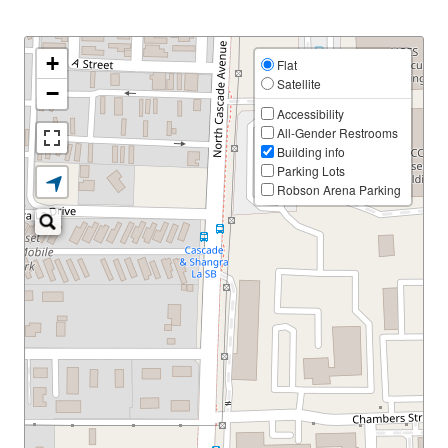
+
Flat
Satellite
−
Accessibility
All-Gender Restrooms
Building info
Parking Lots
Robson Arena Parking