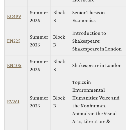
Summer
Block
Senior Thesis in
EC499
2026
B
Economics
Introduction to
Summer
Block
EN225
Shakespeare:
2026
B
Shakespeare in London
Summer
Block
EN405
Shakespeare in London
2026
B
Topics in
Environmental
Summer
Block
Humanities: Voice and
EV261
2026
B
the Nonhuman.
Animals in the Visual
Arts, Literature &