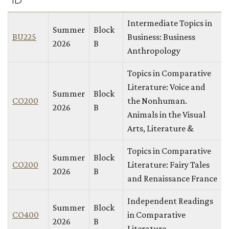
ID
Intermediate Topics in
Summer
Block
BU225
Business: Business
2026
B
Anthropology
Topics in Comparative
Literature: Voice and
Summer
Block
CO200
the Nonhuman.
2026
B
Animals in the Visual
Arts, Literature &
Topics in Comparative
Summer
Block
CO200
Literature: Fairy Tales
2026
B
and Renaissance France
Independent Readings
Summer
Block
CO400
in Comparative
2026
B
Literature