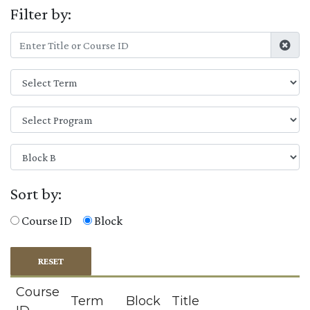
Filter by:
Sort by:
Course ID
Block
RESET
Course
Term
Block
Title