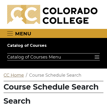
Skip to main content
MENU
Catalog of Courses
Catalog of Courses Menu
CC Home
Course Schedule Search
Course Schedule Search
Search