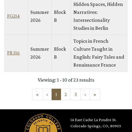
Hidden Spaces, Hidden
Summer
Block
Narratives:
FG214
2026
B
Intersectionality
Studies in Berlin
Topics in French
Summer
Block
Culture Taught in
FR316
2026
B
English: Fairy Tales and
Renaissance France
Viewing: 1 - 10 of 23 results
«
First
‹
Previous
1
2
3
›
Next
»
Last
14 East Cache La Poudre St.
Colorado Springs, CO, 80903